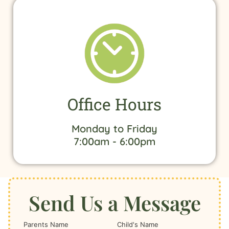
Office Hours
Monday to Friday
7:00am - 6:00pm
Send Us a Message
Parents Name
Child's Name