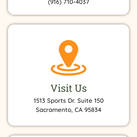
(916) 710-4037
Visit Us
1513 Sports Dr. Suite 150
Sacramento, CA 95834