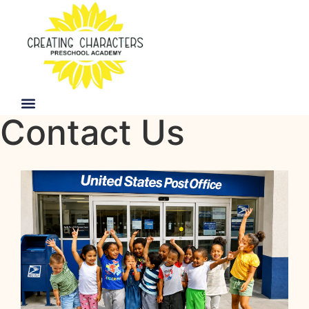
Contact Us