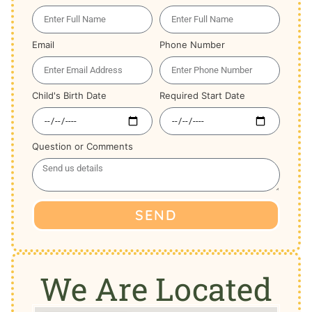
Email
Phone Number
Child's Birth Date
Required Start Date
Question or Comments
SEND
We Are Located