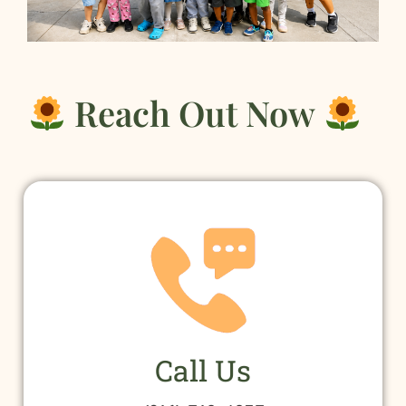
Reach Out Now
Call Us